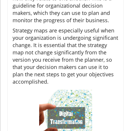
guideline for organizational decision
makers, which they can use to plan and
monitor the progress of their business.
Strategy maps are especially useful when
your organization is undergoing significant
change. It is essential that the strategy
map not change significantly from the
version you receive from the planner, so
that your decision makers can use it to
plan the next steps to get your objectives
accomplished.