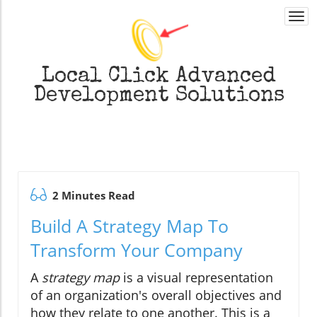
Togg
navi
Local Click
Advanced
Development Solutions
2 Minutes Read
Build A Strategy Map To
Transform Your Company
A
strategy map
is a visual representation
of an organization's overall objectives and
how they relate to one another. This is a