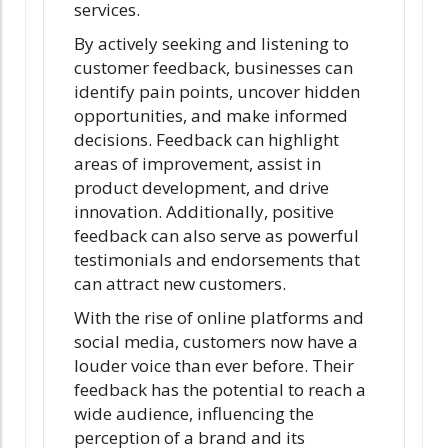
services.
By actively seeking and listening to
customer feedback, businesses can
identify pain points, uncover hidden
opportunities, and make informed
decisions. Feedback can highlight
areas of improvement, assist in
product development, and drive
innovation. Additionally, positive
feedback can also serve as powerful
testimonials and endorsements that
can attract new customers.
With the rise of online platforms and
social media, customers now have a
louder voice than ever before. Their
feedback has the potential to reach a
wide audience, influencing the
perception of a brand and its