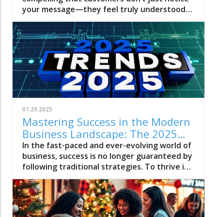
Avoid)
01.29.2025
Mastering Success in the Modern
Business Landscape: The 2025
Rules from James W Sweeney
In the fast-paced and ever-evolving world of
business, success is no longer guaranteed by
following traditional strategies. To thrive in
the modern business landscape, one must
learn the rules set by industry leaders who
have achieved remarkable success. This is
where James W Sweeney, Executive Producer