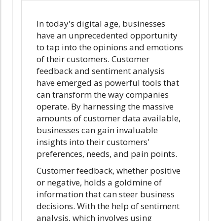
In today's digital age, businesses
have an unprecedented opportunity
to tap into the opinions and emotions
of their customers. Customer
feedback and sentiment analysis
have emerged as powerful tools that
can transform the way companies
operate. By harnessing the massive
amounts of customer data available,
businesses can gain invaluable
insights into their customers'
preferences, needs, and pain points.
Customer feedback, whether positive
or negative, holds a goldmine of
information that can steer business
decisions. With the help of sentiment
analysis, which involves using