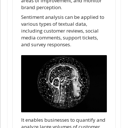
areas of improvement, and monitor
brand perception.
Sentiment analysis can be applied to
various types of textual data,
including customer reviews, social
media comments, support tickets,
and survey responses.
It enables businesses to quantify and
analyze large volumes of customer