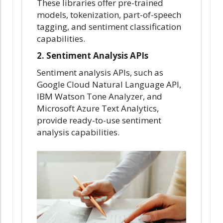
These libraries offer pre-trained
models, tokenization, part-of-speech
tagging, and sentiment classification
capabilities.
2. Sentiment Analysis APIs
Sentiment analysis APIs, such as
Google Cloud Natural Language API,
IBM Watson Tone Analyzer, and
Microsoft Azure Text Analytics,
provide ready-to-use sentiment
analysis capabilities.