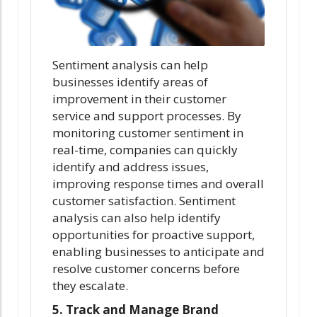
Sentiment analysis can help
businesses identify areas of
improvement in their customer
service and support processes. By
monitoring customer sentiment in
real-time, companies can quickly
identify and address issues,
improving response times and overall
customer satisfaction. Sentiment
analysis can also help identify
opportunities for proactive support,
enabling businesses to anticipate and
resolve customer concerns before
they escalate.
5.
Track and Manage Brand