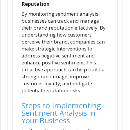
Reputation
By monitoring sentiment analysis,
businesses can track and manage
their brand reputation effectively. By
understanding how customers
perceive their brand, companies can
make strategic interventions to
address negative sentiment and
enhance positive sentiment. This
proactive approach can help build a
strong brand image, improve
customer loyalty, and mitigate
potential reputation risks.
Steps to Implementing
Sentiment Analysis in
Your Business