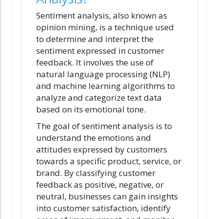
Sentiment analysis, also known as
opinion mining, is a technique used
to determine and interpret the
sentiment expressed in customer
feedback. It involves the use of
natural language processing (NLP)
and machine learning algorithms to
analyze and categorize text data
based on its emotional tone.
The goal of sentiment analysis is to
understand the emotions and
attitudes expressed by customers
towards a specific product, service, or
brand. By classifying customer
feedback as positive, negative, or
neutral, businesses can gain insights
into customer satisfaction, identify