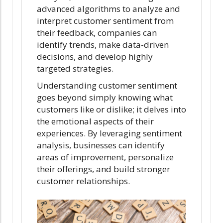
advanced algorithms to analyze and
interpret customer sentiment from
their feedback, companies can
identify trends, make data-driven
decisions, and develop highly
targeted strategies.
Understanding customer sentiment
goes beyond simply knowing what
customers like or dislike; it delves into
the emotional aspects of their
experiences. By leveraging sentiment
analysis, businesses can identify
areas of improvement, personalize
their offerings, and build stronger
customer relationships.