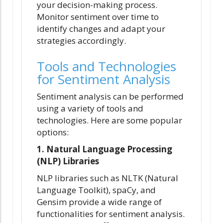
your decision-making process.
Monitor sentiment over time to
identify changes and adapt your
strategies accordingly.
Tools and Technologies
for Sentiment Analysis
Sentiment analysis can be performed
using a variety of tools and
technologies. Here are some popular
options:
1. Natural Language Processing
(NLP) Libraries
NLP libraries such as NLTK (Natural
Language Toolkit), spaCy, and
Gensim provide a wide range of
functionalities for sentiment analysis.