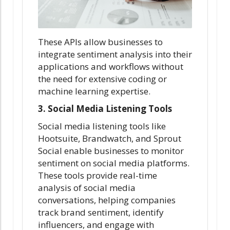
These APIs allow businesses to
integrate sentiment analysis into their
applications and workflows without
the need for extensive coding or
machine learning expertise.
3. Social Media Listening Tools
Social media listening tools like
Hootsuite, Brandwatch, and Sprout
Social enable businesses to monitor
sentiment on social media platforms.
These tools provide real-time
analysis of social media
conversations, helping companies
track brand sentiment, identify
influencers, and engage with