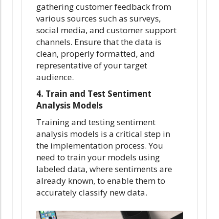
gathering customer feedback from
various sources such as surveys,
social media, and customer support
channels. Ensure that the data is
clean, properly formatted, and
representative of your target
audience.
4. Train and Test Sentiment
Analysis Models
Training and testing sentiment
analysis models is a critical step in
the implementation process. You
need to train your models using
labeled data, where sentiments are
already known, to enable them to
accurately classify new data.