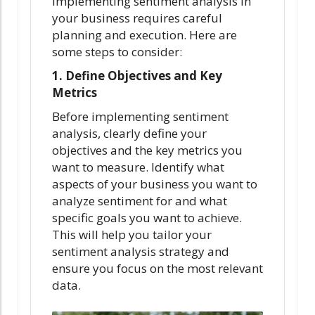
Implementing sentiment analysis in
your business requires careful
planning and execution. Here are
some steps to consider:
1. Define Objectives and Key
Metrics
Before implementing sentiment
analysis, clearly define your
objectives and the key metrics you
want to measure. Identify what
aspects of your business you want to
analyze sentiment for and what
specific goals you want to achieve.
This will help you tailor your
sentiment analysis strategy and
ensure you focus on the most relevant
data.