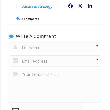
Business Strategy
Facebook
X
LinkedIn
0
Comments
Write A Comment
*
*