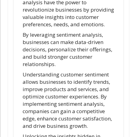
analysis have the power to
revolutionize businesses by providing
valuable insights into customer
preferences, needs, and emotions.
By leveraging sentiment analysis,
businesses can make data-driven
decisions, personalize their offerings,
and build stronger customer
relationships.
Understanding customer sentiment
allows businesses to identify trends,
improve products and services, and
optimize customer experiences. By
implementing sentiment analysis,
companies can gain a competitive
edge, enhance customer satisfaction,
and drive business growth.
Unlocking the insights hidden in