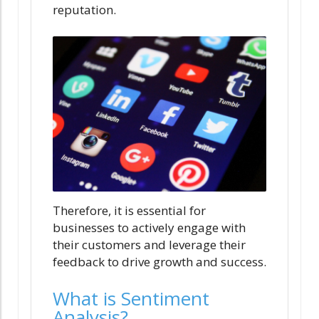
reputation.
Therefore, it is essential for
businesses to actively engage with
their customers and leverage their
feedback to drive growth and success.
What is Sentiment
Analysis?