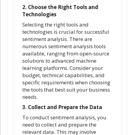
2. Choose the Right Tools and
Technologies
Selecting the right tools and
technologies is crucial for successful
sentiment analysis. There are
numerous sentiment analysis tools
available, ranging from open-source
solutions to advanced machine
learning platforms. Consider your
budget, technical capabilities, and
specific requirements when choosing
the tools that best suit your business
needs.
3. Collect and Prepare the Data
To conduct sentiment analysis, you
need to collect and prepare the
relevant data. This may involve