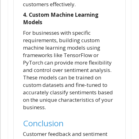
customers effectively.
4. Custom Machine Learning
Models
For businesses with specific
requirements, building custom
machine learning models using
frameworks like TensorFlow or
PyTorch can provide more flexibility
and control over sentiment analysis.
These models can be trained on
custom datasets and fine-tuned to
accurately classify sentiments based
on the unique characteristics of your
business.
Conclusion
Customer feedback and sentiment