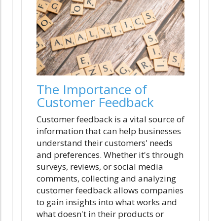
The Importance of
Customer Feedback
Customer feedback is a vital source of
information that can help businesses
understand their customers' needs
and preferences. Whether it's through
surveys, reviews, or social media
comments, collecting and analyzing
customer feedback allows companies
to gain insights into what works and
what doesn't in their products or