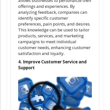
allows businesses to personalize their
offerings and experiences. By
analyzing feedback, companies can
identify specific customer
preferences, pain points, and desires.
This knowledge can be used to tailor
products, services, and marketing
campaigns to meet individual
customer needs, enhancing customer
satisfaction and loyalty.
4. Improve Customer Service and
Support