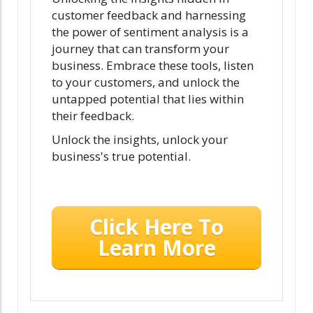
customer feedback and harnessing
the power of sentiment analysis is a
journey that can transform your
business. Embrace these tools, listen
to your customers, and unlock the
untapped potential that lies within
their feedback.
Unlock the insights, unlock your
business's true potential.
Click Here To
Learn More