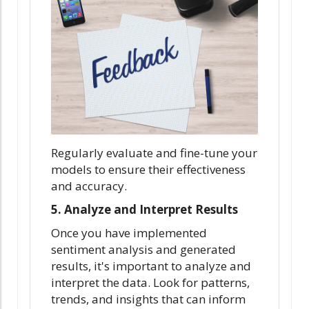
Regularly evaluate and fine-tune your
models to ensure their effectiveness
and accuracy.
5. Analyze and Interpret Results
Once you have implemented
sentiment analysis and generated
results, it's important to analyze and
interpret the data. Look for patterns,
trends, and insights that can inform