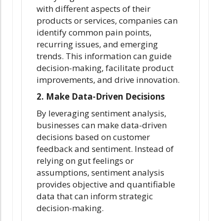
with different aspects of their
products or services, companies can
identify common pain points,
recurring issues, and emerging
trends. This information can guide
decision-making, facilitate product
improvements, and drive innovation.
2. Make Data-Driven Decisions
By leveraging sentiment analysis,
businesses can make data-driven
decisions based on customer
feedback and sentiment. Instead of
relying on gut feelings or
assumptions, sentiment analysis
provides objective and quantifiable
data that can inform strategic
decision-making.