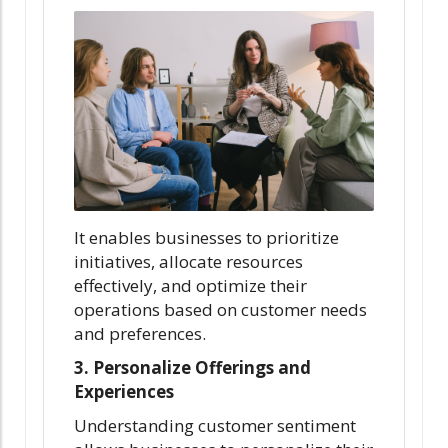
It enables businesses to prioritize
initiatives, allocate resources
effectively, and optimize their
operations based on customer needs
and preferences.
3. Personalize Offerings and
Experiences
Understanding customer sentiment