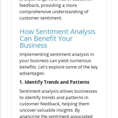
feedback, providing a more
comprehensive understanding of
customer sentiment.
How Sentiment Analysis
Can Benefit Your
Business
Implementing sentiment analysis in
your business can yield numerous
benefits. Let's explore some of the key
advantages:
1. Identify Trends and Patterns
Sentiment analysis allows businesses
to identify trends and patterns in
customer feedback, helping them
uncover valuable insights. By
analyzing the sentiment associated