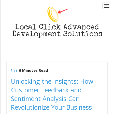
Togg
navi
Local Click
Advanced
Development Solutions
6 Minutes Read
Unlocking the Insights: How
Customer Feedback and
Sentiment Analysis Can
Revolutionize Your Business