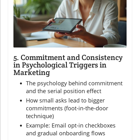
5. Commitment and Consistency
in Psychological Triggers in
Marketing
The psychology behind commitment
and the serial position effect
How small asks lead to bigger
commitments (foot-in-the-door
technique)
Example: Email opt-in checkboxes
and gradual onboarding flows