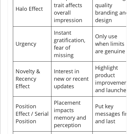
trait affects
quality
Halo Effect
overall
branding and
impression
design
Instant
Only use
gratification,
Urgency
when limits
fear of
are genuine
missing
Highlight
Novelty &
Interest in
product
Recency
new or recent
improvements
Effect
updates
and launches
Placement
Position
Put key
impacts
Effect / Serial
messages first
memory and
Position
and last
perception