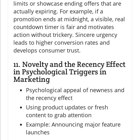
limits or showcase ending offers that are
actually expiring. For example, if a
promotion ends at midnight, a visible, real
countdown timer is fair and motivates
action without trickery. Sincere urgency
leads to higher conversion rates and
develops consumer trust.
11. Novelty and the Recency Effect
in Psychological Triggers in
Marketing
Psychological appeal of newness and
the recency effect
Using product updates or fresh
content to grab attention
Example: Announcing major feature
launches