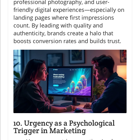
professional photography, and user-
friendly digital experiences—especially on
landing pages where first impressions
count. By leading with quality and
authenticity, brands create a halo that
boosts conversion rates and builds trust.
10. Urgency as a Psychological
Trigger in Marketing