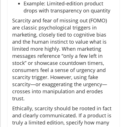
Example: Limited-edition product
drops with transparency on quantity
Scarcity and fear of missing out (FOMO)
are classic psychological triggers in
marketing, closely tied to cognitive bias
and the human instinct to value what is
limited more highly. When marketing
messages reference “only a few left in
stock” or showcase countdown timers,
consumers feel a sense of urgency and
scarcity trigger. However, using fake
scarcity—or exaggerating the urgency—
crosses into manipulation and erodes
trust.
Ethically, scarcity should be rooted in fact
and clearly communicated. If a product is
truly a limited edition, specify how many