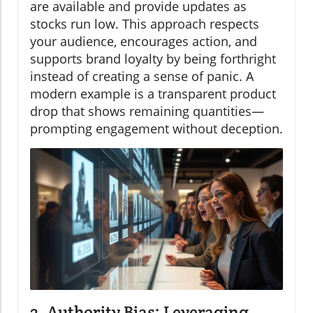
are available and provide updates as
stocks run low. This approach respects
your audience, encourages action, and
supports brand loyalty by being forthright
instead of creating a sense of panic. A
modern example is a transparent product
drop that shows remaining quantities—
prompting engagement without deception.
3. Authority Bias: Leveraging