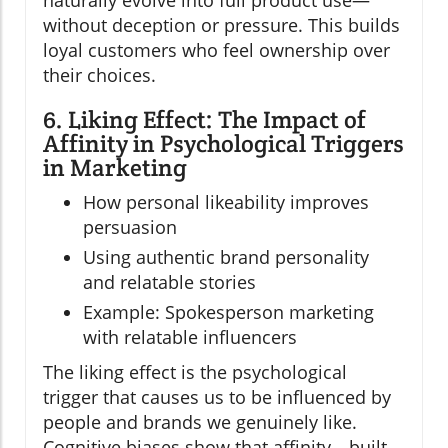
naturally evolve into full product use—
without deception or pressure. This builds
loyal customers who feel ownership over
their choices.
6. Liking Effect: The Impact of
Affinity in Psychological Triggers
in Marketing
How personal likeability improves
persuasion
Using authentic brand personality
and relatable stories
Example: Spokesperson marketing
with relatable influencers
The liking effect is the psychological
trigger that causes us to be influenced by
people and brands we genuinely like.
Cognitive biases show that affinity—built