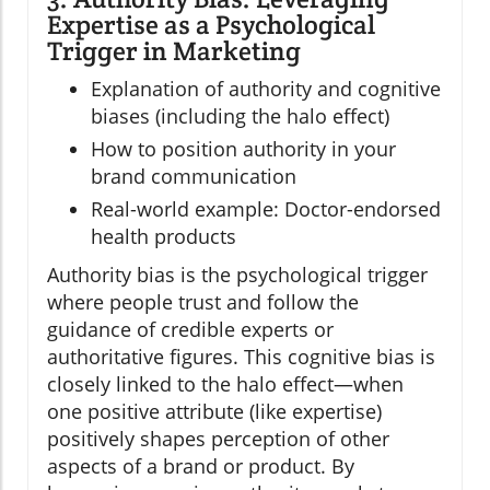
Expertise as a Psychological
Trigger in Marketing
Explanation of authority and cognitive
biases (including the halo effect)
How to position authority in your
brand communication
Real-world example: Doctor-endorsed
health products
Authority bias is the psychological trigger
where people trust and follow the
guidance of credible experts or
authoritative figures. This cognitive bias is
closely linked to the halo effect—when
one positive attribute (like expertise)
positively shapes perception of other
aspects of a brand or product. By