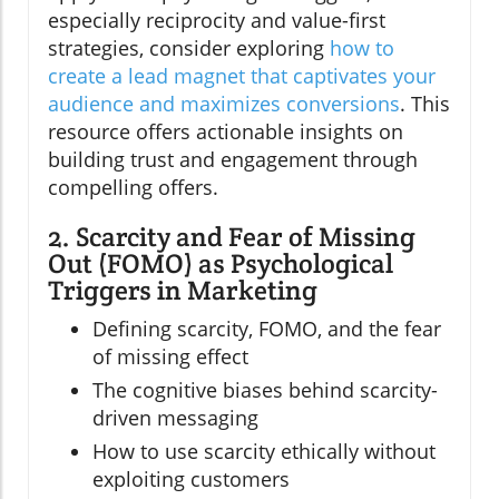
especially reciprocity and value-first
strategies, consider exploring
how to
create a lead magnet that captivates your
audience and maximizes conversions
. This
resource offers actionable insights on
building trust and engagement through
compelling offers.
2. Scarcity and Fear of Missing
Out (FOMO) as Psychological
Triggers in Marketing
Defining scarcity, FOMO, and the fear
of missing effect
The cognitive biases behind scarcity-
driven messaging
How to use scarcity ethically without
exploiting customers