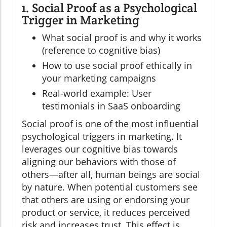
1. Social Proof as a Psychological
Trigger in Marketing
What social proof is and why it works
(reference to cognitive bias)
How to use social proof ethically in
your marketing campaigns
Real-world example: User
testimonials in SaaS onboarding
Social proof is one of the most influential
psychological triggers in marketing. It
leverages our cognitive bias towards
aligning our behaviors with those of
others—after all, human beings are social
by nature. When potential customers see
that others are using or endorsing your
product or service, it reduces perceived
risk and increases trust. This effect is