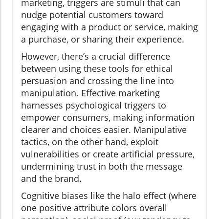
marketing, triggers are stimuli that can
nudge potential customers toward
engaging with a product or service, making
a purchase, or sharing their experience.
However, there’s a crucial difference
between using these tools for ethical
persuasion and crossing the line into
manipulation. Effective marketing
harnesses psychological triggers to
empower consumers, making information
clearer and choices easier. Manipulative
tactics, on the other hand, exploit
vulnerabilities or create artificial pressure,
undermining trust in both the message
and the brand.
Cognitive biases like the halo effect (where
one positive attribute colors overall