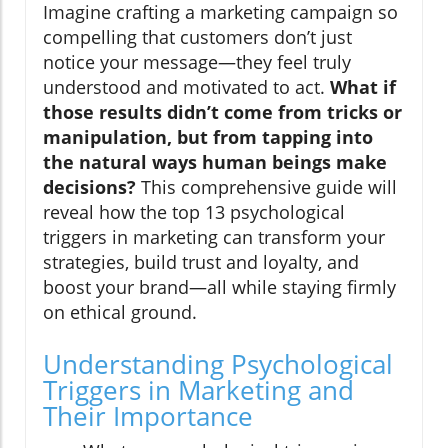
Imagine crafting a marketing campaign so
compelling that customers don’t just
notice your message—they feel truly
understood and motivated to act.
What if
those results didn’t come from tricks or
manipulation, but from tapping into
the natural ways human beings make
decisions?
This comprehensive guide will
reveal how the top 13 psychological
triggers in marketing can transform your
strategies, build trust and loyalty, and
boost your brand—all while staying firmly
on ethical ground.
Understanding Psychological
Triggers in Marketing and
Their Importance