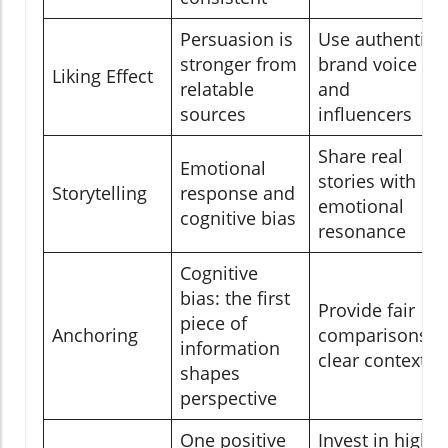
Persuasion is
Use authentic
stronger from
brand voice
Liking Effect
relatable
and
sources
influencers
Share real
Emotional
stories with
Storytelling
response and
emotional
cognitive bias
resonance
Cognitive
bias: the first
Provide fair
piece of
Anchoring
comparisons,
information
clear context
shapes
perspective
One positive
Invest in high-