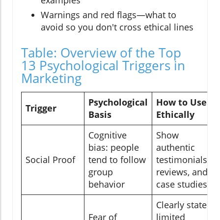
Warnings and red flags—what to
avoid so you don't cross ethical lines
Table: Overview of the Top
13 Psychological Triggers in
Marketing
Psychological
How to Use
Trigger
Basis
Ethically
Cognitive
Show
bias: people
authentic
Social Proof
tend to follow
testimonials,
group
reviews, and
behavior
case studies
Clearly state
Fear of
limited