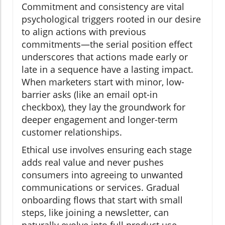
Commitment and consistency are vital
psychological triggers rooted in our desire
to align actions with previous
commitments—the serial position effect
underscores that actions made early or
late in a sequence have a lasting impact.
When marketers start with minor, low-
barrier asks (like an email opt-in
checkbox), they lay the groundwork for
deeper engagement and longer-term
customer relationships.
Ethical use involves ensuring each stage
adds real value and never pushes
consumers into agreeing to unwanted
communications or services. Gradual
onboarding flows that start with small
steps, like joining a newsletter, can