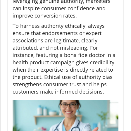
leveraging genuine authority, marketers
can inspire consumer confidence and
improve conversion rates.
To harness authority ethically, always
ensure that endorsements or expert
associations are legitimate, clearly
attributed, and not misleading. For
instance, featuring a bona fide doctor in a
health product campaign gives credibility
when their expertise is directly related to
the product. Ethical use of authority bias
strengthens consumer trust and helps
customers make informed decisions.