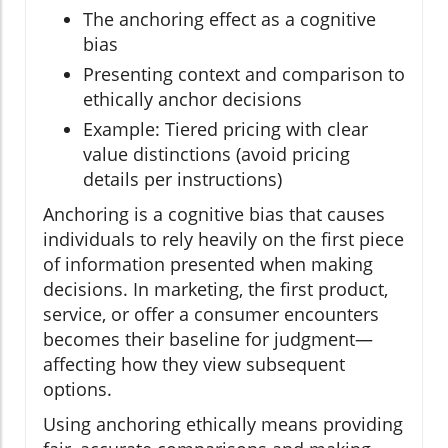
The anchoring effect as a cognitive
bias
Presenting context and comparison to
ethically anchor decisions
Example: Tiered pricing with clear
value distinctions (avoid pricing
details per instructions)
Anchoring is a cognitive bias that causes
individuals to rely heavily on the first piece
of information presented when making
decisions. In marketing, the first product,
service, or offer a consumer encounters
becomes their baseline for judgment—
affecting how they view subsequent
options.
Using anchoring ethically means providing