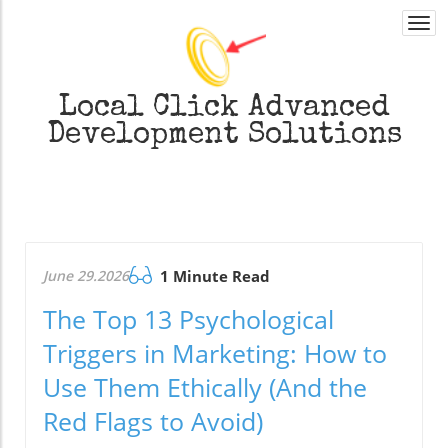
Togg
navi
Local Click
Advanced
Development Solutions
June 29.2026
1 Minute Read
The Top 13 Psychological
Triggers in Marketing: How to
Use Them Ethically (And the
Red Flags to Avoid)