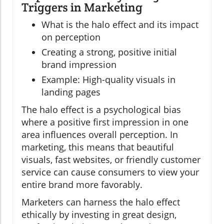
Triggers in Marketing
What is the halo effect and its impact
on perception
Creating a strong, positive initial
brand impression
Example: High-quality visuals in
landing pages
The halo effect is a psychological bias
where a positive first impression in one
area influences overall perception. In
marketing, this means that beautiful
visuals, fast websites, or friendly customer
service can cause consumers to view your
entire brand more favorably.
Marketers can harness the halo effect
ethically by investing in great design,