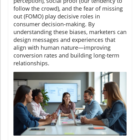
perception), social proof (our tendency to
follow the crowd), and the fear of missing
out (FOMO) play decisive roles in
consumer decision-making. By
understanding these biases, marketers can
design messages and experiences that
align with human nature—improving
conversion rates and building long-term
relationships.