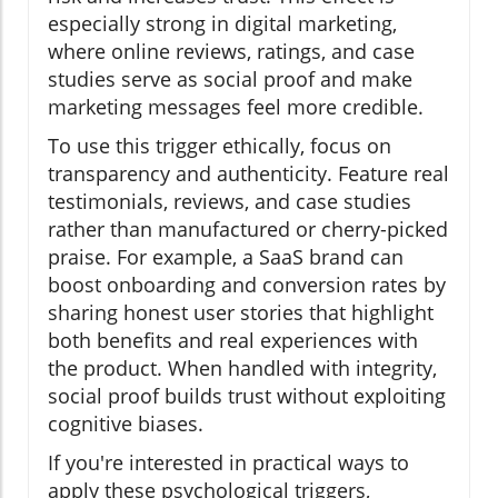
especially strong in digital marketing,
where online reviews, ratings, and case
studies serve as social proof and make
marketing messages feel more credible.
To use this trigger ethically, focus on
transparency and authenticity. Feature real
testimonials, reviews, and case studies
rather than manufactured or cherry-picked
praise. For example, a SaaS brand can
boost onboarding and conversion rates by
sharing honest user stories that highlight
both benefits and real experiences with
the product. When handled with integrity,
social proof builds trust without exploiting
cognitive biases.
If you're interested in practical ways to
apply these psychological triggers,