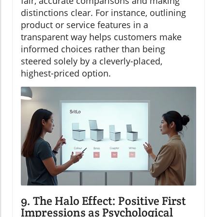
fair, accurate comparisons and making
distinctions clear. For instance, outlining
product or service features in a
transparent way helps customers make
informed choices rather than being
steered solely by a cleverly-placed,
highest-priced option.
9. The Halo Effect: Positive First
Impressions as Psychological