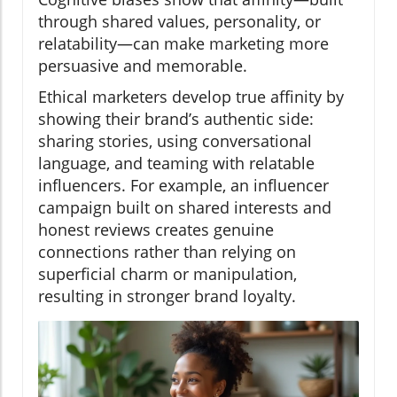
through shared values, personality, or
relatability—can make marketing more
persuasive and memorable.
Ethical marketers develop true affinity by
showing their brand’s authentic side:
sharing stories, using conversational
language, and teaming with relatable
influencers. For example, an influencer
campaign built on shared interests and
honest reviews creates genuine
connections rather than relying on
superficial charm or manipulation,
resulting in stronger brand loyalty.