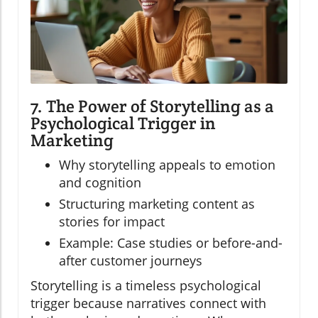
7. The Power of Storytelling as a
Psychological Trigger in
Marketing
Why storytelling appeals to emotion
and cognition
Structuring marketing content as
stories for impact
Example: Case studies or before-and-
after customer journeys
Storytelling is a timeless psychological
trigger because narratives connect with