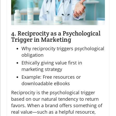
4. Reciprocity as a Psychological
Trigger in Marketing
Why reciprocity triggers psychological
obligation
Ethically giving value first in
marketing strategy
Example: Free resources or
downloadable eBooks
Reciprocity is the psychological trigger
based on our natural tendency to return
favors. When a brand offers something of
real value—such as a helpful resource,