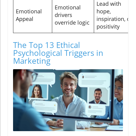
Lead with
Emotional
Emotional
hope,
drivers
Appeal
inspiration, or
override logic
positivity
The Top 13 Ethical
Psychological Triggers in
Marketing