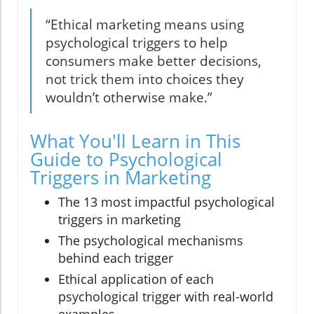
“Ethical marketing means using
psychological triggers to help
consumers make better decisions,
not trick them into choices they
wouldn’t otherwise make.”
What You'll Learn in This
Guide to Psychological
Triggers in Marketing
The 13 most impactful psychological
triggers in marketing
The psychological mechanisms
behind each trigger
Ethical application of each
psychological trigger with real-world
examples