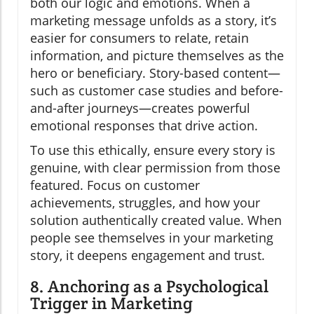
both our logic and emotions. When a
marketing message unfolds as a story, it’s
easier for consumers to relate, retain
information, and picture themselves as the
hero or beneficiary. Story-based content—
such as customer case studies and before-
and-after journeys—creates powerful
emotional responses that drive action.
To use this ethically, ensure every story is
genuine, with clear permission from those
featured. Focus on customer
achievements, struggles, and how your
solution authentically created value. When
people see themselves in your marketing
story, it deepens engagement and trust.
8. Anchoring as a Psychological
Trigger in Marketing