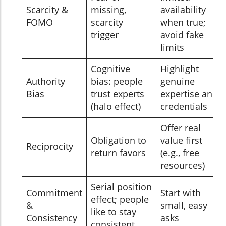
Scarcity &
missing,
availability
FOMO
scarcity
when true;
trigger
avoid fake
limits
Cognitive
Highlight
Authority
bias: people
genuine
Bias
trust experts
expertise and
(halo effect)
credentials
Offer real
Obligation to
value first
Reciprocity
return favors
(e.g., free
resources)
Serial position
Commitment
Start with
effect; people
&
small, easy
like to stay
Consistency
asks
consistent