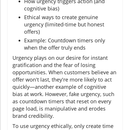
How urgency triggers action (and
cognitive bias)
Ethical ways to create genuine
urgency (limited-time but honest
offers)
Example: Countdown timers only
when the offer truly ends
Urgency plays on our desire for instant
gratification and the fear of losing
opportunities. When customers believe an
offer won't last, they're more likely to act
quickly—another example of cognitive
bias at work. However, fake urgency, such
as countdown timers that reset on every
page load, is manipulative and erodes
brand credibility.
To use urgency ethically, only create time