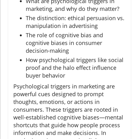
What are psychological triggers in
marketing, and why do they matter?
The distinction: ethical persuasion vs.
manipulation in advertising
The role of cognitive bias and
cognitive biases in consumer
decision-making
How psychological triggers like social
proof and the halo effect influence
buyer behavior
Psychological triggers in marketing are
powerful cues designed to prompt
thoughts, emotions, or actions in
consumers. These triggers are rooted in
well-established cognitive biases—mental
shortcuts that guide how people process
information and make decisions. In