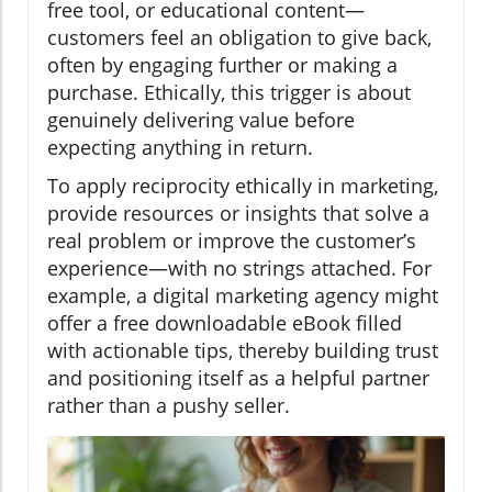
free tool, or educational content—
customers feel an obligation to give back,
often by engaging further or making a
purchase. Ethically, this trigger is about
genuinely delivering value before
expecting anything in return.
To apply reciprocity ethically in marketing,
provide resources or insights that solve a
real problem or improve the customer’s
experience—with no strings attached. For
example, a digital marketing agency might
offer a free downloadable eBook filled
with actionable tips, thereby building trust
and positioning itself as a helpful partner
rather than a pushy seller.