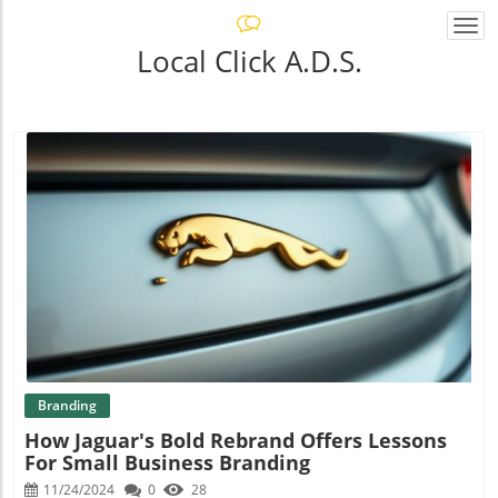
Togg
navi
Local Click A.D.S.
Blog Image
Branding
How Jaguar's Bold Rebrand Offers Lessons
For Small Business Branding
11/24/2024
0
28