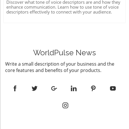
Discover what tone of voice descriptors are and how they
enhance communication. Learn how to use tone of voice
descriptors effectively to connect with your audience.
WorldPulse News
Write a small description of your business and the
core features and benefits of your products.