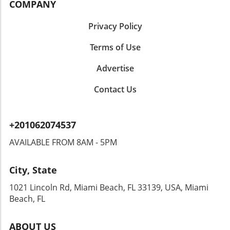
COMPANY
Privacy Policy
Terms of Use
Advertise
Contact Us
+201062074537
AVAILABLE FROM 8AM - 5PM
City, State
1021 Lincoln Rd, Miami Beach, FL 33139, USA, Miami
Beach, FL
ABOUT US