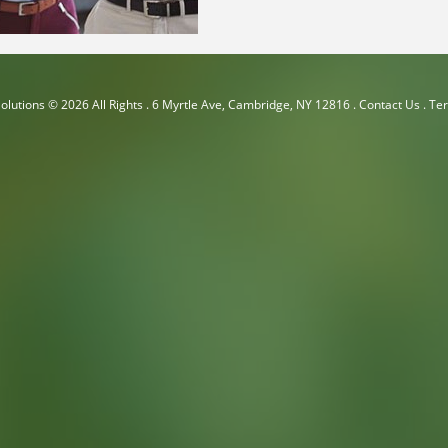
olutions
© 2026 All Rights .
6 Myrtle Ave, Cambridge, NY 12816
.
Contact Us
.
Ter