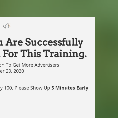
u Are Successfully
 For This Training.
on To Get More Advertisers
r 29, 2020
ly 100. Please Show Up
5 Minutes Early