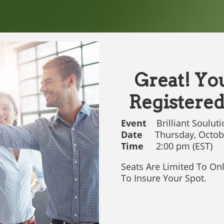
Great! Yo
Registered
Event
Brilliant Souluti
Date
Thursday, Octobe
Time
2:00 pm (EST)
Seats Are Limited To On
To Insure Your Spot.