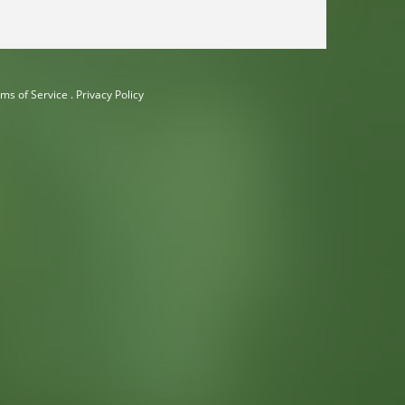
ms of Service
.
Privacy Policy