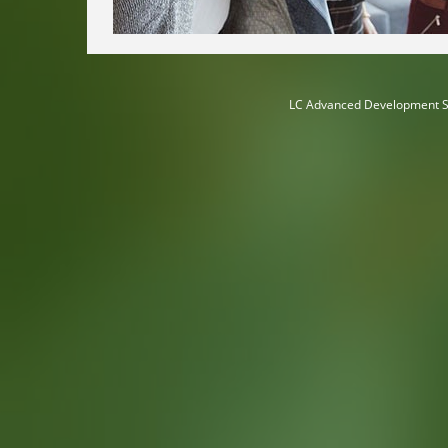
LC Advanced Development S