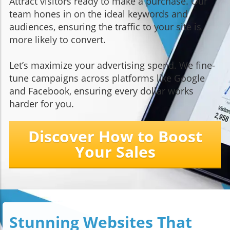
Attract visitors ready to make a purchase. Our
team hones in on the ideal keywords and
audiences, ensuring the traffic to your site is
more likely to convert.
Let’s maximize your advertising spend. We fine-
tune campaigns across platforms like Google
and Facebook, ensuring every dollar works
harder for you.
Discover How to Boost
Your Sales
Stunning Websites That