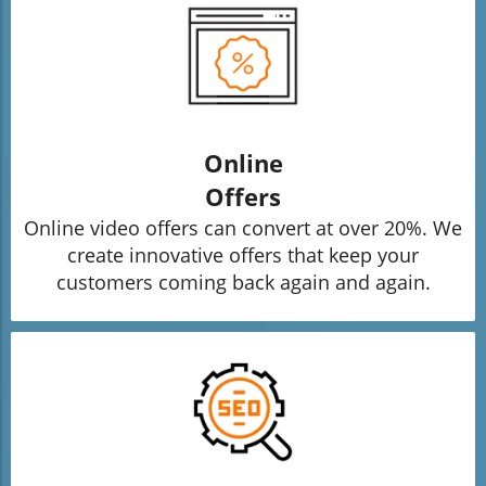
Online
Offers
Online video offers can convert at over 20%. We
create innovative offers that keep your
customers coming back again and again.