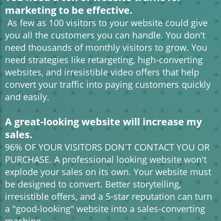
marketing to be effective.
As few as 100 visitors to your website could give
you all the customers you can handle. You don't
need thousands of monthly visitors to grow. You
need strategies like retargeting, high-converting
websites, and irresistible video offers that help
convert your traffic into paying customers quickly
and easily.
A great-looking website will increase my
sales.
96% OF YOUR VISITORS DON'T CONTACT YOU OR
PURCHASE. A professional looking website won't
explode your sales on its own. Your website must
be designed to convert. Better storytelling,
irresistible offers, and a 5-star reputation can turn
a "good-looking" website into a sales-converting
machine.