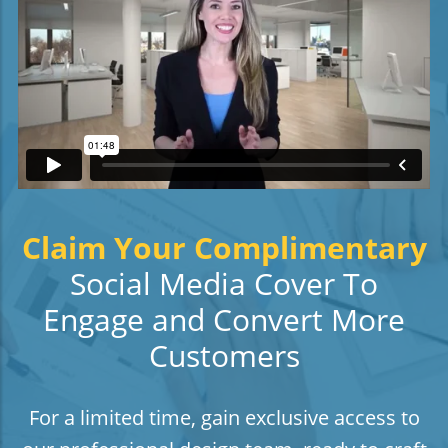
Claim Your Complimentary
Social Media Cover To
Engage and Convert More
Customers
For a limited time, gain exclusive access to