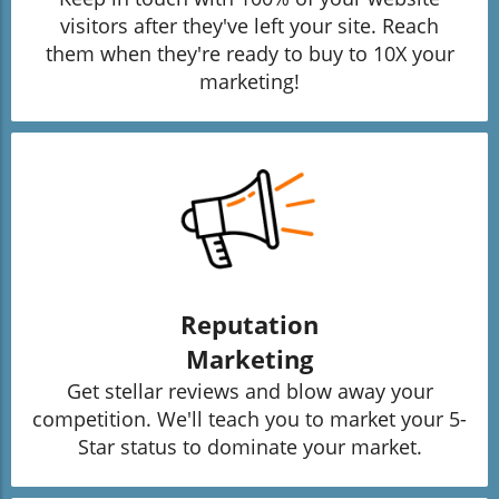
visitors after they've left your site. Reach
them when they're ready to buy to 10X your
marketing!
Reputation
Marketing
Get stellar reviews and blow away your
competition. We'll teach you to market your 5-
Star status to dominate your market.