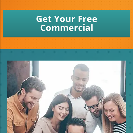
Get Your Free
Commercial