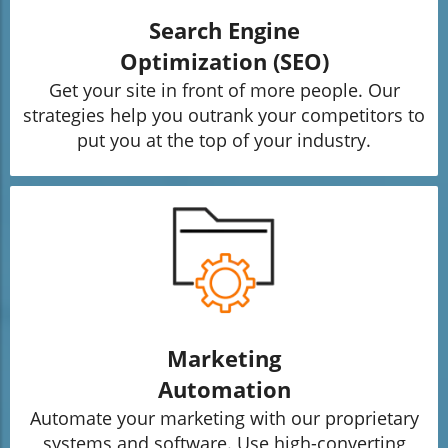
Search Engine
Optimization (SEO)
Get your site in front of more people. Our
strategies help you outrank your competitors to
put you at the top of your industry.
Marketing
Automation
Automate your marketing with our proprietary
systems and software. Use high-converting