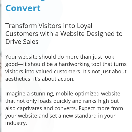
Convert
Transform Visitors into Loyal
Customers with a Website Designed to
Drive Sales
Your website should do more than just look
good—it should be a hardworking tool that turns
visitors into valued customers. It's not just about
aesthetics; it's about action.
Imagine a stunning, mobile-optimized website
that not only loads quickly and ranks high but
also captivates and converts. Expect more from
your website and set a new standard in your
industry.