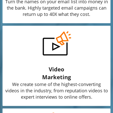
Turn the names on your email list into money in
the bank. Highly targeted email campaigns can
return up to 40X what they cost.
Video
Marketing
We create some of the highest-converting
videos in the industry, from reputation videos to
expert interviews to online offers.