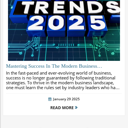
Mastering Success In The Modern Business
Landscape: The 2025 Rules From James W Sweeney
In the fast-paced and ever-evolving world of business,
success is no longer guaranteed by following traditional
strategies. To thrive in the modern business landscape,
one must learn the rules set by industry leaders who have
achieved remarkable success. This is where James W
Sweeney, Executive...
January 29 2025
READ MORE