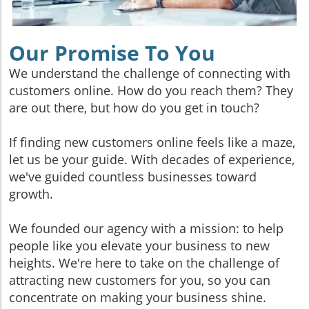
Our Promise To You
We understand the challenge of connecting with
customers online. How do you reach them? They
are out there, but how do you get in touch?
If finding new customers online feels like a maze,
let us be your guide. With decades of experience,
we've guided countless businesses toward
growth.
We founded our agency with a mission: to help
people like you elevate your business to new
heights. We're here to take on the challenge of
attracting new customers for you, so you can
concentrate on making your business shine.