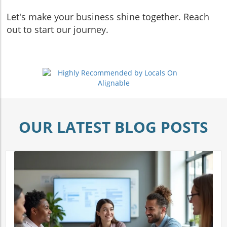
Let's make your business shine together. Reach
out to start our journey.
OUR LATEST BLOG POSTS