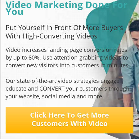
Video Marketing Done For
You
Put Yourself In Front Of More Buyers
With High-Converting Videos
Video increases landing page conversion rates
by up to 80%. Use attention-grabbing videos to
convert new visitors into customers in minutes.
Our state-of-the-art video strategies engage,
educate and CONVERT your customers through
your website, social media and more.
Click Here To Get More
Customers With Video