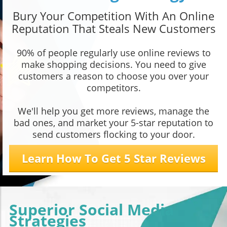
Bury Your Competition With An Online
Reputation That Steals New Customers
90% of people regularly use online reviews to
make shopping decisions. You need to give
customers a reason to choose you over your
competitors.
We'll help you get more reviews, manage the
bad ones, and market your 5-star reputation to
send customers flocking to your door.
Learn How To Get 5 Star Reviews
Superior Social Media
Strategies