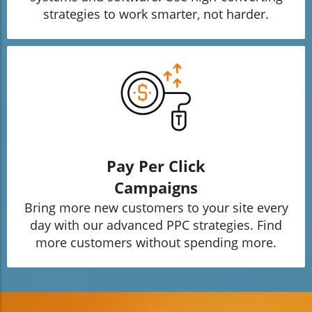
strategies to work smarter, not harder.
Pay Per Click
Campaigns
Bring more new customers to your site every
day with our advanced PPC strategies. Find
more customers without spending more.