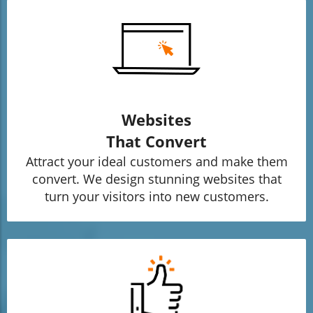
Websites
That Convert
Attract your ideal customers and make them
convert. We design stunning websites that
turn your visitors into new customers.