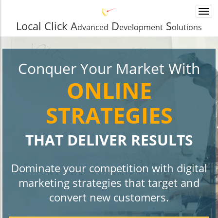
Togg
navi
Local Click A
D
S
dvanced
evelopment
olutions
Conquer Your Market With
ONLINE
STRATEGIES
THAT DELIVER RESULTS
Dominate your competition with digital
marketing strategies that target and
convert new customers.