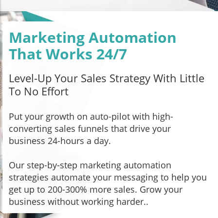
Marketing Automation
That Works 24/7
Level-Up Your Sales Strategy With Little
To No Effort
Put your growth on auto-pilot with high-
converting sales funnels that drive your
business 24-hours a day.
Our step-by-step marketing automation
strategies automate your messaging to help you
get up to 200-300% more sales. Grow your
business without working harder..