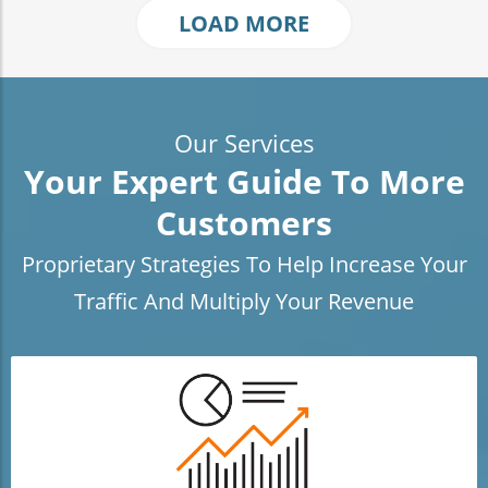
LOAD MORE
Our Services
Your Expert Guide To More
Customers
Proprietary Strategies To Help Increase Your
Traffic And Multiply Your Revenue