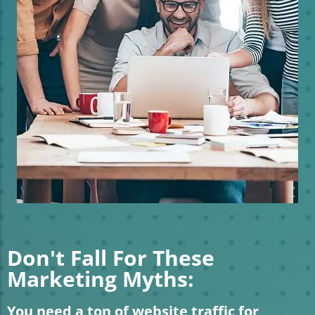
Don't Fall For These
Marketing Myths:
You need a ton of website traffic for