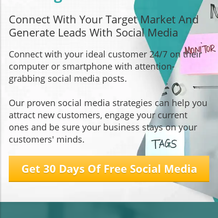
Connect With Your Target Market And
Generate Leads With Social Media
Connect with your ideal customer 24/7 on their
computer or smartphone with attention-
grabbing social media posts.
Our proven social media strategies can help you
attract new customers, engage your current
ones and be sure your business stays on your
customers' minds.
Get 30 Days Of Free Social Media