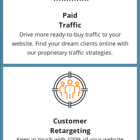
Paid
Traffic
Drive more ready-to-buy traffic to your
website. Find your dream clients online with
our proprietary traffic strategies.
Customer
Retargeting
Keep in touch with 100% of your website