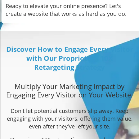
Ready to elevate your online presence? Let's
create a website that works as hard as you do.
Discover How to Engage Every Visitor
with Our Proprietary 10X
Retargeting Strategy
Multiply Your Marketing Impact by
Engaging Every Visitor on Your Website.
Don't let potential customers slip away. Keep
engaging with your visitors, offering them value,
even after they've left your site.