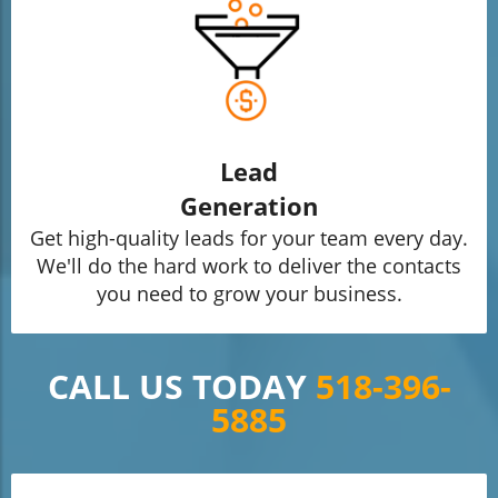
Lead
Generation
Get high-quality leads for your team every day.
We'll do the hard work to deliver the contacts
you need to grow your business.
CALL US TODAY
518-396-
5885