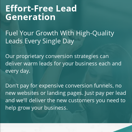
Effort-Free Lead
Generation
Fuel Your Growth With High-Quality
Leads Every Single Day
Our proprietary conversion strategies can
deliver warm leads for your business each and
every day.
Don't pay for expensive conversion funnels, no
new websites or landing pages. Just pay per lead
and we'll deliver the new customers you need to
help grow your business.