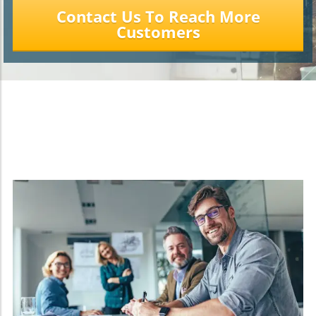
Contact Us To Reach More
Customers