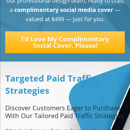
our professional design team, ready to craft
a
complimentary social media
cover
—
valued at $499 — just for you.
I’d Love My Complimentary
Social Cover, Please!
Targeted Paid Traffic
Strategies
Discover Customers Eager to Purchase
With Our Tailored Paid Traffic Strategies