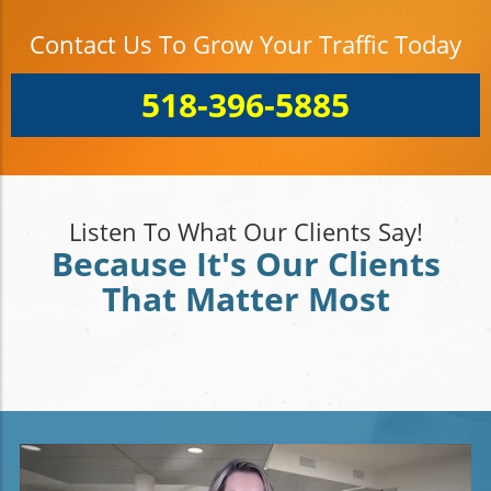
Contact Us To Grow Your Traffic Today
518-396-5885
Listen To What Our Clients Say!
Because It's Our Clients
That Matter Most