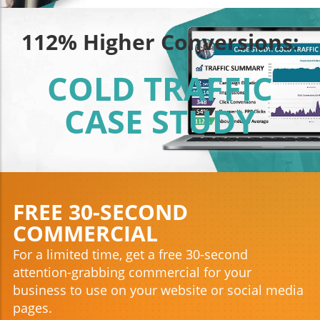
112% Higher Conversions:
COLD TRAFFIC
CASE STUDY
FREE 30-SECOND
COMMERCIAL
For a limited time, get a free 30-second
attention-grabbing commercial for your
business to use on your website or social media
pages.