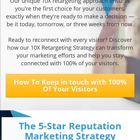
Our unique 10X retargeting approach ensures
you're the first choice for your customers,
exactly when they're ready to make a decision —
be it today, tomorrow, or three weeks from now.
Ready to reconnect with every visitor? Discover
how our 10X Retargeting Strategy can transform
your marketing efforts and help you stay
connected with 100% of your visitors.
How To Keep in touch with 100%
Of Your Visitors
The 5-Star Reputation
Marketing Strategy