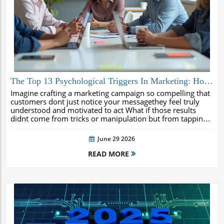
The Top 13 Psychological Triggers In Marketing: How
To Use Them Ethically (And The Red Flags To Avoid)
Imagine crafting a marketing campaign so compelling that
customers dont just notice your messagethey feel truly
understood and motivated to act What if those results
didnt come from tricks or manipulation but from tapping
into the natural ways human beings make decisions This
comprehensive guide...
June 29 2026
READ MORE