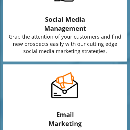
Social Media
Management
Grab the attention of your customers and find
new prospects easily with our cutting edge
social media marketing strategies.
Email
Marketing